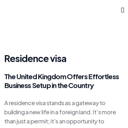
Residence visa
The United Kingdom Offers Effortless
Business Setup in the Country
A residence visa stands as a gateway to
building a new life in a foreign land. It’s more
than just a permit; it’s an opportunity to