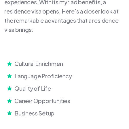
experiences. With its myriad benefits, a
residence visa opens, Here’s a closer look at
the remarkable advantages that a residence
visa brings:
Cultural Enrichmen
Language Proficiency
Quality of Life
Career Opportunities
Business Setup