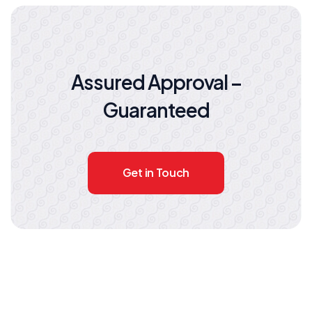
Assured Approval –
Guaranteed
Get in Touch