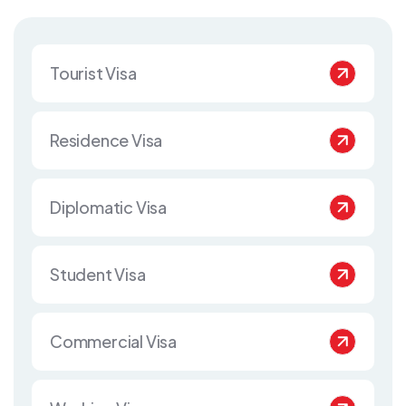
Tourist Visa
Residence Visa
Diplomatic Visa
Student Visa
Commercial Visa