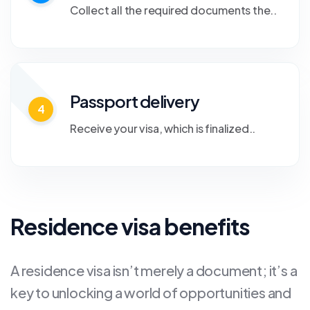
Collect all the required documents the..
Passport delivery
4
Receive your visa, which is finalized..
Residence visa benefits
A residence visa isn’t merely a document; it’s a
key to unlocking a world of opportunities and