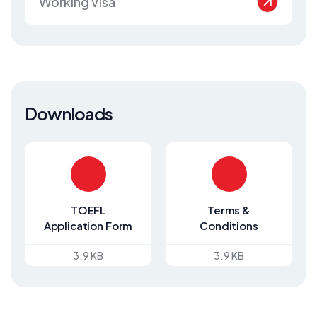
Working Visa
Downloads
TOEFL
Terms &
Application Form
Conditions
3.9 KB
3.9 KB