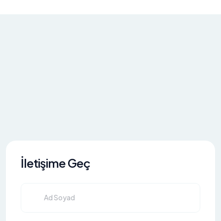
İletişime Geç