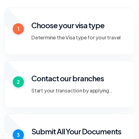
Choose your visa type
1
Determine the Visa type for your travel
Contact our branches
2
Start your transaction by applying..
Submit All Your Documents
3