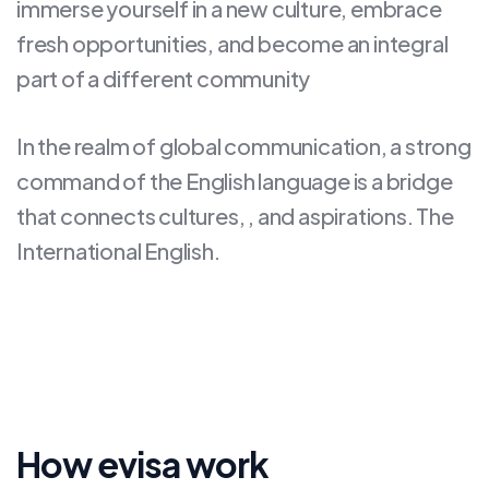
immerse yourself in a new culture, embrace
fresh opportunities, and become an integral
part of a different community
In the realm of global communication, a strong
command of the English language is a bridge
that connects cultures, , and aspirations. The
International English.
How evisa work